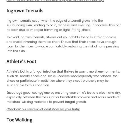
check out our selection of shoes that help your toddler's feet develop
Ingrown Toenails
Ingrown toenails occur when the edge of a toenail grows into the
surrounding skin, leading to pain, redness, and swelling. In toddlers, this can
happen due to improper trimming or tight-fitting shoes.
To avoid ingrown toenails, always cut your child's toenails straight across
and avoid trimming them too short. Ensure that their shoes have enough
room for their toes to wiggle comfortably, reducing the risk of nails pressing
into the skin.
Athlete's Foot
Athlete's foot is a fungal infection that thrives in warm, moist environments,
such as sweaty shoes and socks. Toddlers who frequently wear closed-toe
shoes or participate in activities where they sweat profusely may be
susceptible to this condition.
Encourage good foot hygiene by ensuring your child's feet are clean and dry,
especially between the toes. Opt for breathable footwear and socks made of
moisture-wicking materials to prevent fungal growth.
Check out our selection of ideal shoes for your baby
Toe Walking