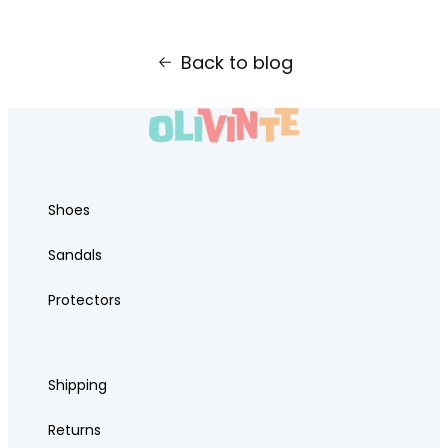
Back to blog
Shoes
Sandals
Protectors
Shipping
Returns