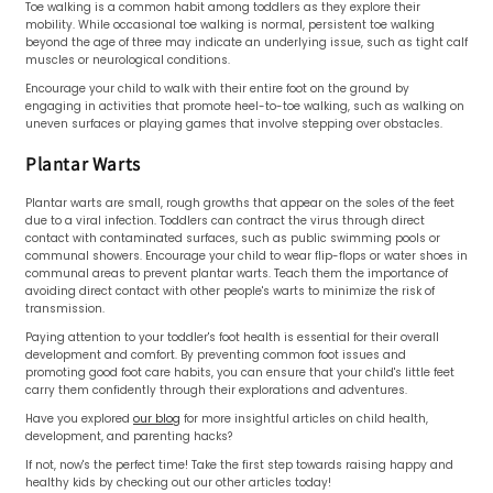
Toe walking is a common habit among toddlers as they explore their
mobility. While occasional toe walking is normal, persistent toe walking
beyond the age of three may indicate an underlying issue, such as tight calf
muscles or neurological conditions.
Encourage your child to walk with their entire foot on the ground by
engaging in activities that promote heel-to-toe walking, such as walking on
uneven surfaces or playing games that involve stepping over obstacles.
Plantar Warts
Plantar warts are small, rough growths that appear on the soles of the feet
due to a viral infection. Toddlers can contract the virus through direct
contact with contaminated surfaces, such as public swimming pools or
communal showers. Encourage your child to wear flip-flops or water shoes in
communal areas to prevent plantar warts. Teach them the importance of
avoiding direct contact with other people's warts to minimize the risk of
transmission.
Paying attention to your toddler's foot health is essential for their overall
development and comfort. By preventing common foot issues and
promoting good foot care habits, you can ensure that your child's little feet
carry them confidently through their explorations and adventures.
Have you explored
our blog
for more insightful articles on child health,
development, and parenting hacks?
If not, now's the perfect time! Take the first step towards raising happy and
healthy kids by checking out our other articles today!