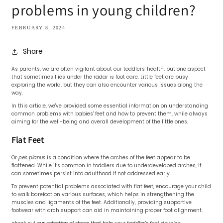
problems in young children?
FEBRUARY 8, 2024
Share
As parents, we are often vigilant about our toddlers' health, but one aspect
that sometimes flies under the radar is foot care. Little feet are busy
exploring the world, but they can also encounter various issues along the
way.
In this article, we've provided some essential information on understanding
common problems with babies' feet and how to prevent them, while always
aiming for the well-being and overall development of the little ones.
Flat Feet
Or
pes planus
is a condition where the arches of the feet appear to be
flattened. While it's common in toddlers due to underdeveloped arches, it
can sometimes persist into adulthood if not addressed early.
To prevent potential problems associated with flat feet, encourage your child
to walk barefoot on various surfaces, which helps in strengthening the
muscles and ligaments of the feet. Additionally, providing supportive
footwear with arch support can aid in maintaining proper foot alignment.