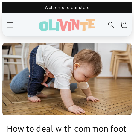
Skip to
Welcome to our store
content
Cart
How to deal with common foot